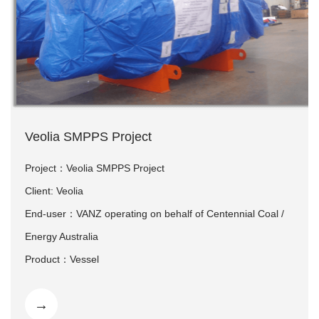
Veolia SMPPS Project
Project：Veolia SMPPS Project
Client: Veolia
End-user：VANZ operating on behalf of Centennial Coal /
Energy Australia
Product：Vessel
Delivery time: 2018.06
→