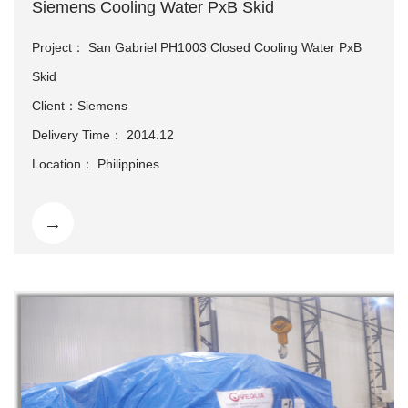
Siemens Cooling Water PxB Skid
Project： San Gabriel PH1003 Closed Cooling Water PxB
Skid
Client：Siemens
Delivery Time： 2014.12
Location： Philippines
→