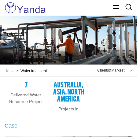
Menu
Sear
Clients&Markest
Home >
Water treatment
7
Australia,
Asia, North
Delivered Water
America
Resource Project
Projects in
Case