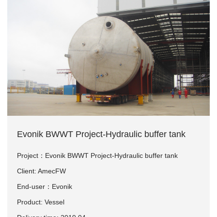
Evonik BWWT Project-Hydraulic buffer tank
Project：Evonik BWWT Project-Hydraulic buffer tank
Client: AmecFW
End-user：Evonik
Product: Vessel