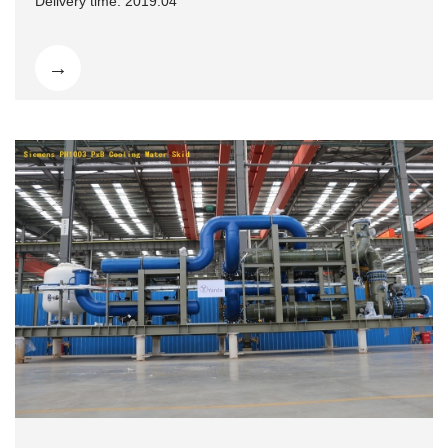
Delivery time: 2019.04
→