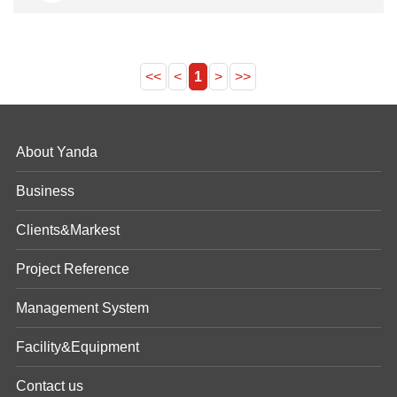
<<
<
1
>
>>
About Yanda
Business
Clients&Markest
Project Reference
Management System
Facility&Equipment
Contact us