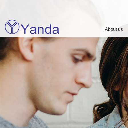
About us