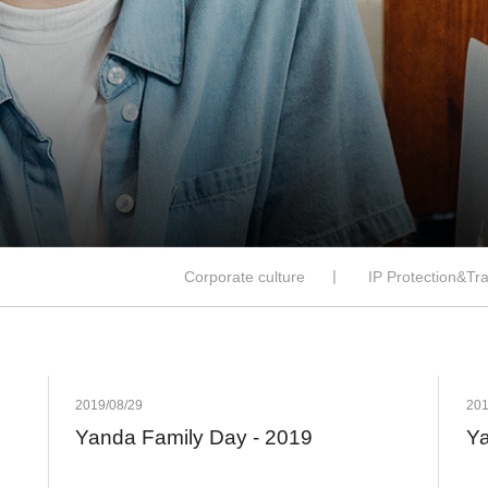
Corporate culture
丨
IP Protection&Tr
2019/08/29
201
Yanda Family Day - 2019
Ya