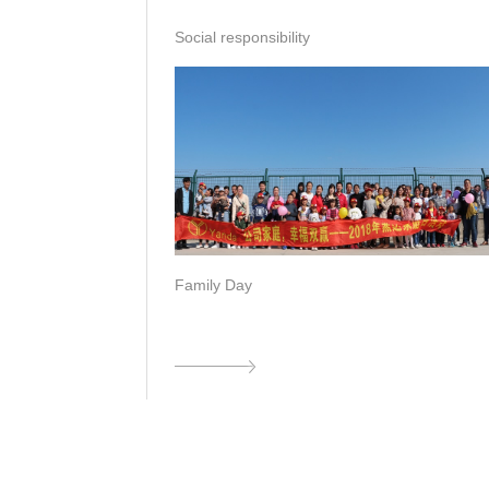
Social responsibility
Family Day