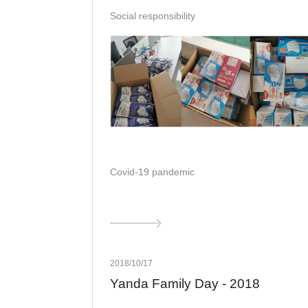
Social responsibility
Covid-19 pandemic
2018/10/17
Yanda Family Day - 2018