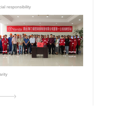
ial responsibility
rity