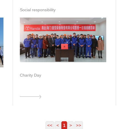
Social responsibility
Charity Day
<<
<
1
>
>>