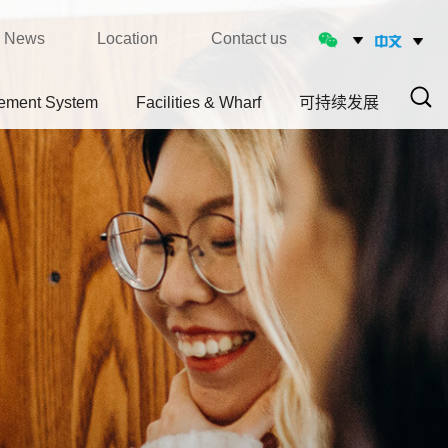
News
Location
Contact us
ement System
Facilities & Wharf
可持续发展
Sear