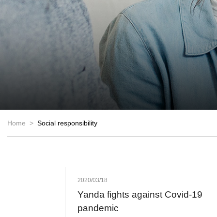
Home >
Social responsibility
2020/03/18
Yanda fights against Covid-19
pandemic