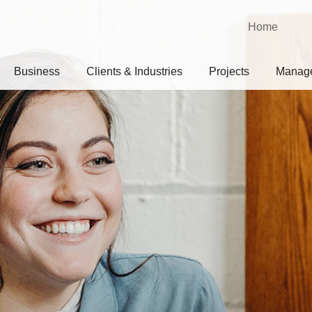
Home
Business
Clients & Industries
Projects
Manag