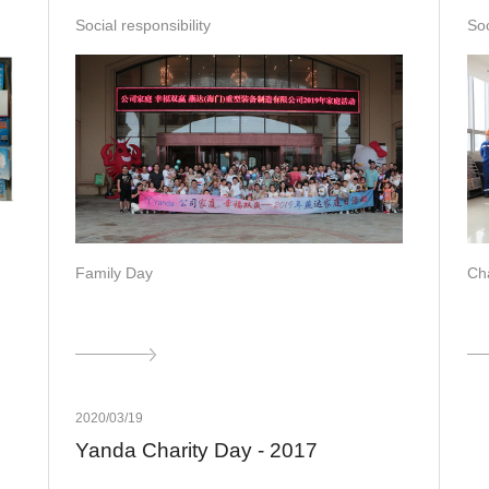
Social responsibility
Soc
Family Day
Cha
2020/03/19
Yanda Charity Day - 2017