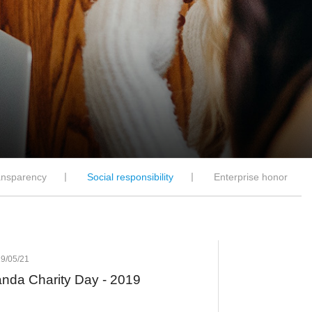
ansparency
丨
Social responsibility
丨
Enterprise honor
9/05/21
nda Charity Day - 2019